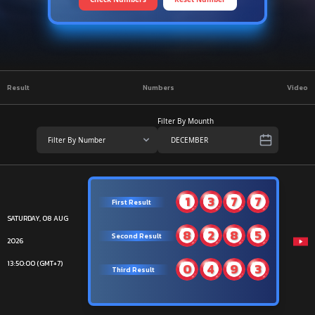
Result
Numbers
Video
Filter By Mounth
1
3
7
7
First Result
SATURDAY, 08 AUG
8
2
8
5
Second Result
2026
13:50:00 (GMT+7)
0
4
9
3
Third Result