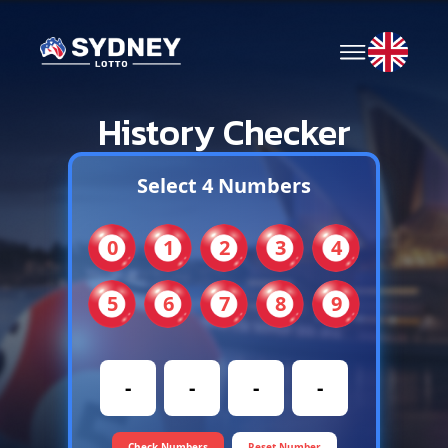
History Checker
Select 4 Numbers
0
1
2
3
4
5
6
7
8
9
-
-
-
-
Check Numbers
Reset Number