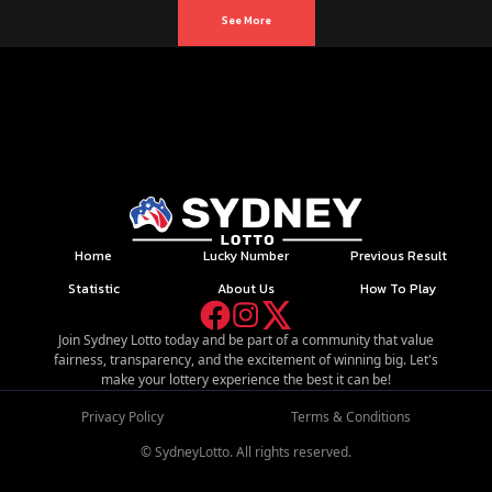
See More
Home
Lucky Number
Previous Result
Statistic
About Us
How To Play
Join Sydney Lotto today and be part of a community that value
fairness, transparency, and the excitement of winning big. Let's
make your lottery experience the best it can be!
Privacy Policy
Terms & Conditions
© SydneyLotto. All rights reserved.