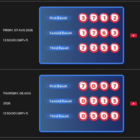
3
7
1
2
First Result
FRIDAY, 07 AUG 2026
1
7
6
3
Second Result
13:50:00 (GMT+7)
7
2
5
1
Third Result
7
0
9
7
First Result
THURSDAY, 06 AUG
0
7
1
5
Second Result
2026
13:50:00 (GMT+7)
0
5
0
3
Third Result