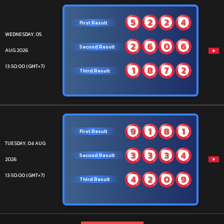
5
2
2
4
First Result
WEDNESDAY, 05
2
6
0
6
Second Result
AUG 2026
13:50:00 (GMT+7)
1
8
7
2
Third Result
9
1
8
1
First Result
TUESDAY, 04 AUG
3
3
3
4
Second Result
2026
13:50:00 (GMT+7)
4
2
0
9
Third Result